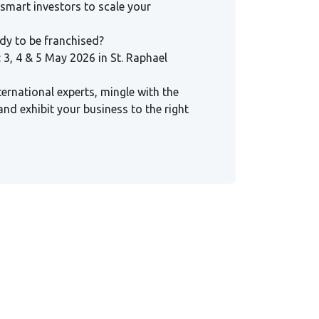
 smart investors to scale your
ady to be franchised?
 3, 4 & 5 May 2026 in St. Raphael
ternational experts, mingle with the
and exhibit your business to the right