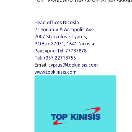
FOR TRAVEL AND TRANSPORTATION ARRANG
Head offices Nicosia
2 Leonidou & Acropolis Ave.,
2007 Strovolos - Cyprus,
P.O.Box 27031, 1641 Nicosia
Pancyprio Tel: 77787878
Tel: +357 22713755
Email:
cyprus@topkinisis.com
www.topkinisis.com