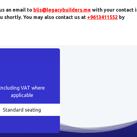
us an email to
blis@legacybuilders.me
with your contact 
ou shortly. You may also contact us at
+9613411552
by
Standard
350
€
Including VAT where
applicable
Standard seating