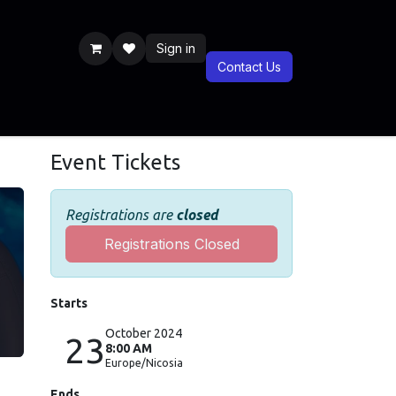
Sign in
Contact Us
Previous Years
Documentaries
BLIS CSR
Blog
BLIS Shop
Event Tickets
Registrations are
closed
Registrations Closed
Starts
October 2024
23
8:00 AM
Europe/Nicosia
Ends