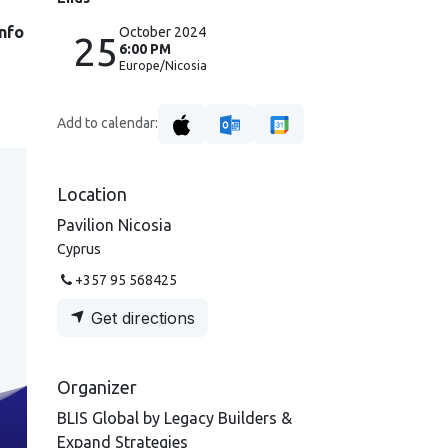
info
October 2024
25
6:00 PM
Europe/Nicosia
Add to calendar:
Location
Pavilion Nicosia
Cyprus
+357 95 568425
Get directions
Organizer
BLIS Global by Legacy Builders &
Expand Strategies