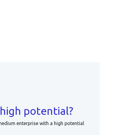
high potential?
medium enterprise with a high potential