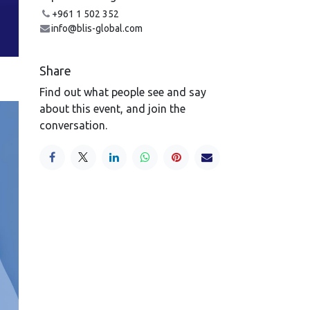
+961 1 502 352
info@blis-global.com
Share
Find out what people see and say
about this event, and join the
conversation.