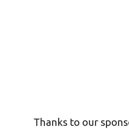
Thanks to our spons