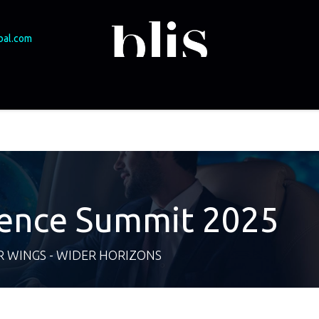
bal.com
SME Funding
Experts & speakers
Events
Podcast
Brasov 2025
ience Summit 2025
 WINGS - WIDER HORIZONS