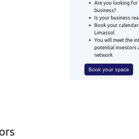
Are you looking for
business?
Is your business re
Book your calendar:
Limassol
You will meet the in
potential investors 
network
Book your space
ors