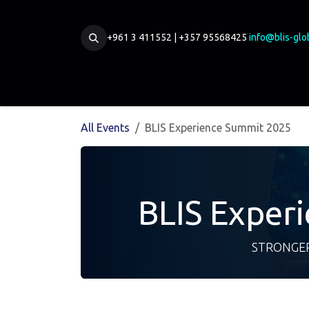
Skip to Content
+961 3 411552 | +357 95568425
info@blis-glo
Home
Our Board
Partnership
Membership
All Events
BLIS Experience Summit 2025
BLIS Exper
STRONGER