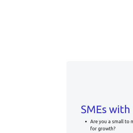
SMEs with 
Are you a small to 
for growth?