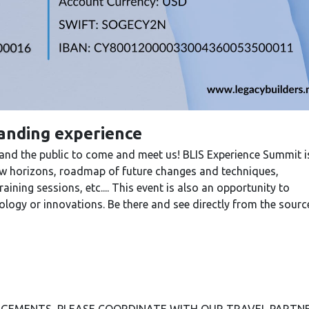
tanding experience
 and the public to come and meet us! BLIS Experience Summit i
new horizons, roadmap of future changes and techniques,
ining sessions, etc.... This event is also an opportunity to
logy or innovations. Be there and see directly from the sourc