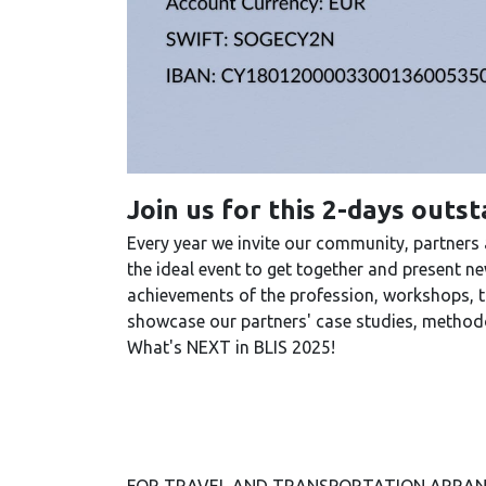
Join us for this 2-days outs
Every year we invite our community, partners
the ideal event to get together and present 
achievements of the profession, workshops, tra
showcase our partners' case studies, methodo
What's NEXT in BLIS 2025!