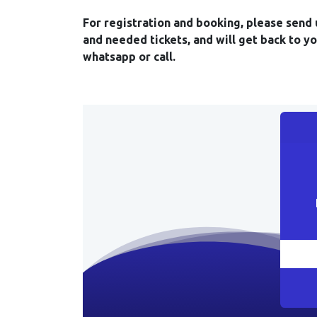
For registration and booking, please send 
and needed tickets, and will get back to y
whatsapp or call.