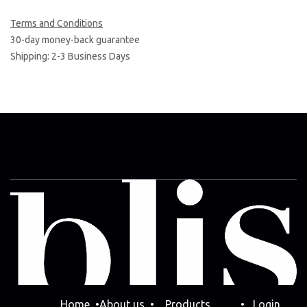
Terms and Conditions
30-day money-back guarantee
Shipping: 2-3 Business Days
Home
•
Abo​ut us
•
Products
•
Login