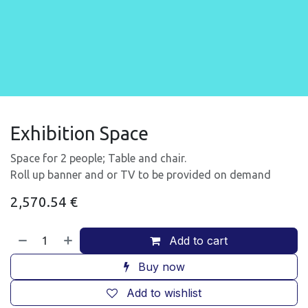
Exhibition Space
Space for 2 people; Table and chair.
Roll up banner and or TV to be provided on demand
2,570.54
€
Add to cart
Buy now
Add to wishlist