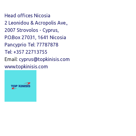
Head offices Nicosia
2 Leonidou & Acropolis Ave.,
2007 Strovolos - Cyprus,
P.O.Box 27031, 1641 Nicosia
Pancyprio Tel: 77787878
Tel: +357 22713755
Email:
cyprus@topkinisis.com
www.topkinisis.com