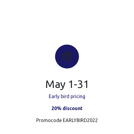
May 1-31
Early bird pricing
20% discount
Promocode EARLYBIRD2022