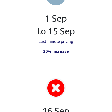
1 Sep
to 15 Sep
Last minute pricing
20% increase
16 Sep