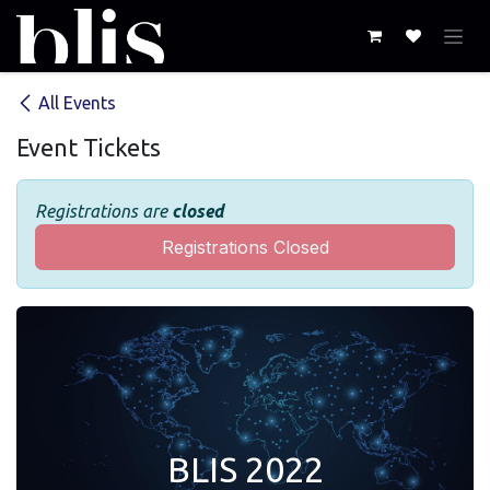
Skip to Content
All Events
Event Tickets
Registrations are
closed
Registrations Closed
BLIS 2022