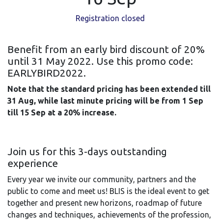
Registration closed
Benefit from an early bird discount of 20%
until 31 May 2022. Use this promo code:
EARLYBIRD2022.
Note that the standard pricing has been extended till
31 Aug, while last minute pricing will be from 1 Sep
till 15 Sep at a 20% increase.
Join us for this 3-days outstanding
experience
Every year we invite our community, partners and the
public to come and meet us! BLIS is the ideal event to get
together and present new horizons, roadmap of future
changes and techniques, achievements of the profession,