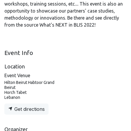
workshops, training sessions, etc.... This event is also an
opportunity to showcase our partners' case studies,
methodology or innovations. Be there and see directly
from the source What's NEXT in BLIS 2022!
Event Info
Location
Event Venue
Hilton Beirut Habtoor Grand
Beirut
Horch Tabet
Lebanon
Get directions
Organizer