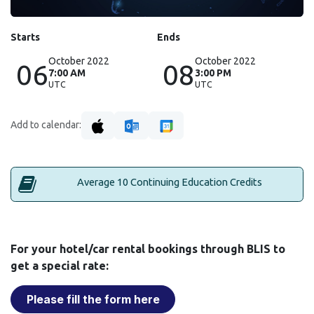
Starts
Ends
October 2022
October 2022
06
08
7:00 AM
3:00 PM
UTC
UTC
Add to calendar:
Average 10 Continuing Education Credits
For your hotel/car rental bookings through BLIS to
get a special rate:
Please fill the form here