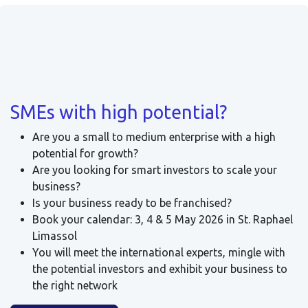
SMEs with high potential?
Are you a small to medium enterprise with a high
potential for growth?
Are you looking for smart investors to scale your
business?
Is your business ready to be franchised?
Book your calendar: 3, 4 & 5 May 2026 in St. Raphael
Limassol
You will meet the international experts, mingle with
the potential investors and exhibit your business to
the right network