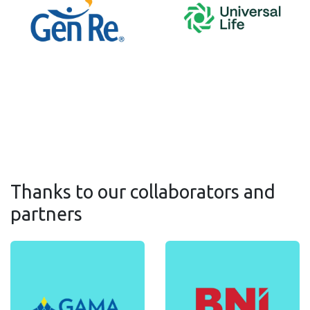
Thanks to our collaborators and
partners