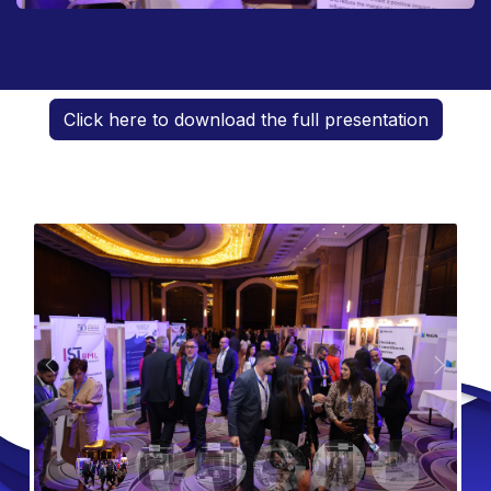
Click here to download the full presentation
Previous
Next