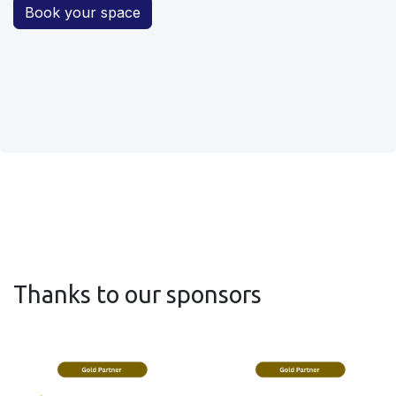
Book your space
Thanks to our sponsors