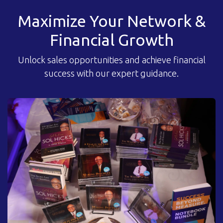
Maximize Your Network &
Financial Growth
Unlock sales opportunities and achieve financial
success with our expert guidance.