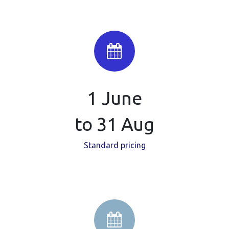
1 June
to 31 Aug
Standard pricing