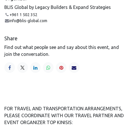
BLIS Global by Legacy Builders & Expand Strategies
+961 1 502 352
info@blis-global.com
Share
Find out what people see and say about this event, and
join the conversation.
FOR TRAVEL AND TRANSPORTATION ARRANGEMENTS,
PLEASE COORDINATE WITH OUR TRAVEL PARTNER AND
EVENT ORGANIZER TOP KINISIS: