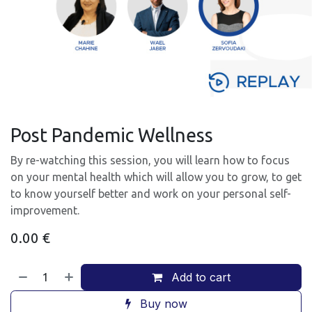
Post Pandemic Wellness
By re-watching this session, you will learn how to focus
on your mental health which will allow you to grow, to get
to know yourself better and work on your personal self-
improvement.
0.00
€
Add to cart
Buy now