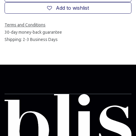
Add to wishlist
Terms and Conditions
30-day money-back guarantee
Shipping: 2-3 Business Days