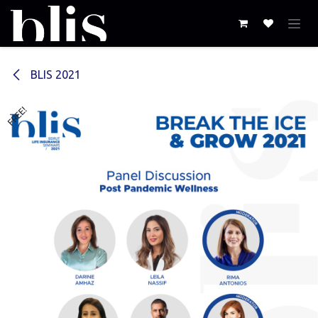
Skip to Content
BLIS 2021
FREE!