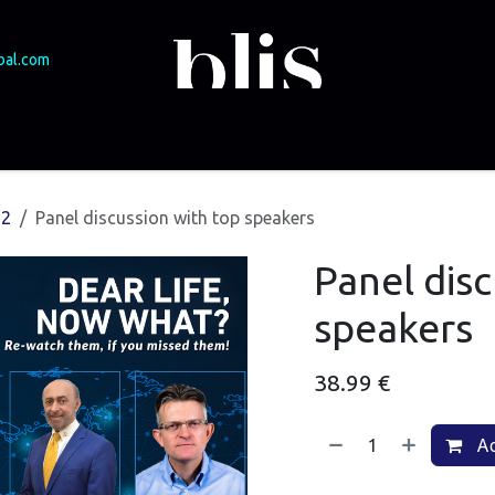
bal.com
SME Funding
Experts & speakers
Events
Podcast
Brasov 2025
22
Panel discussion with top speakers
Panel disc
speakers
38.99
€
Ad