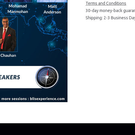
Terms and Conditions
30-day money-back guara
Shipping: 2-3 Business Da