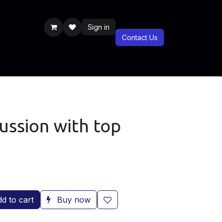
Sign in
Contact Us
Previous Years
Documentaries
BLIS CSR
Blog
BLIS Shop
ussion with top
d to cart
Buy now