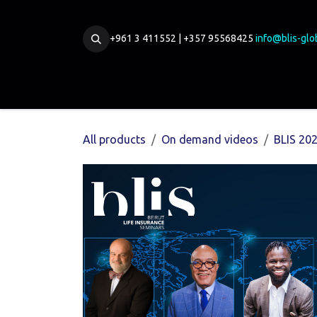
Skip to Content
+961 3 411552 | +357 95568425
info@blis-glo
Home
Our Board
Partnership
Membership
All products
On demand videos
BLIS 20