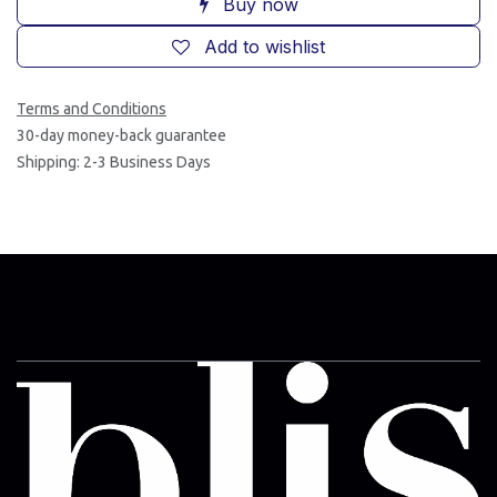
Buy now
Add to wishlist
Terms and Conditions
30-day money-back guarantee
Shipping: 2-3 Business Days