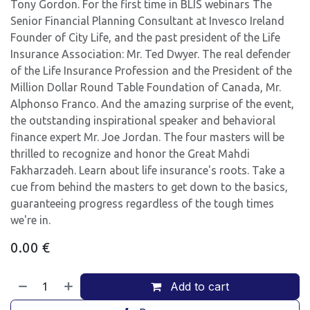
Tony Gordon. For the first time in BLIS webinars The
Senior Financial Planning Consultant at Invesco Ireland
Founder of City Life, and the past president of the Life
Insurance Association: Mr. Ted Dwyer. The real defender
of the Life Insurance Profession and the President of the
Million Dollar Round Table Foundation of Canada, Mr.
Alphonso Franco. And the amazing surprise of the event,
the outstanding inspirational speaker and behavioral
finance expert Mr. Joe Jordan. The four masters will be
thrilled to recognize and honor the Great Mahdi
Fakharzadeh. Learn about life insurance's roots. Take a
cue from behind the masters to get down to the basics,
guaranteeing progress regardless of the tough times
we're in.
0.00
€
Add to cart