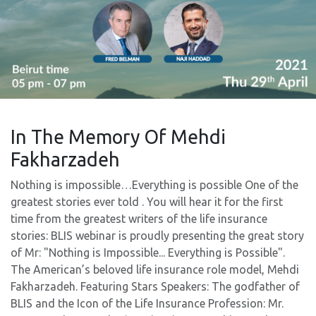
In The Memory Of Mehdi
Fakharzadeh
Nothing is impossible…Everything is possible One of the
greatest stories ever told . You will hear it for the first
time from the greatest writers of the life insurance
stories: BLIS webinar is proudly presenting the great story
of Mr: "Nothing is Impossible... Everything is Possible".
The American’s beloved life insurance role model, Mehdi
Fakharzadeh. Featuring Stars Speakers: The godfather of
BLIS and the Icon of the Life Insurance Profession: Mr.