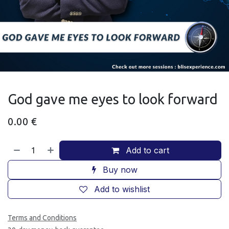
God gave me eyes to look forward
0.00
€
Add to cart
Buy now
Add to wishlist
Terms and Conditions