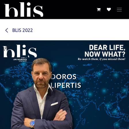
Skip to Content
BLIS 2022
FREE!