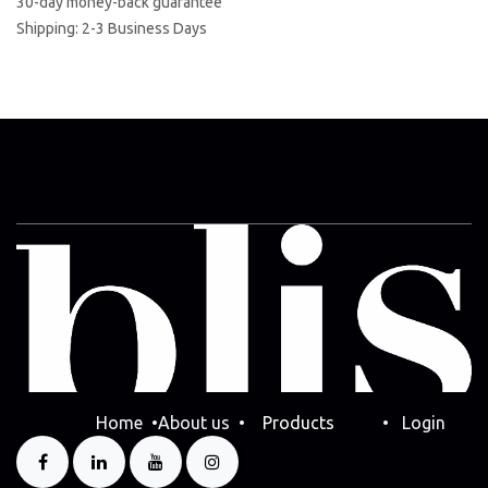
30-day money-back guarantee
Shipping: 2-3 Business Days
Home
•
Abo​ut us
•
Products
•
Login