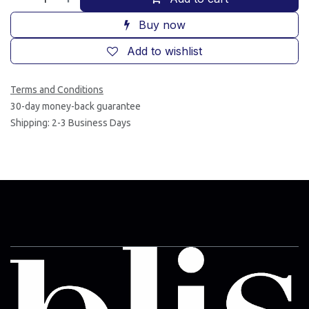
Buy now
Add to wishlist
Terms and Conditions
30-day money-back guarantee
Shipping: 2-3 Business Days