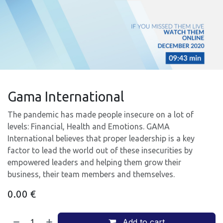
Gama International
The pandemic has made people insecure on a lot of
levels: Financial, Health and Emotions. GAMA
International believes that proper leadership is a key
factor to lead the world out of these insecurities by
empowered leaders and helping them grow their
business, their team members and themselves.
0.00
€
Add to cart