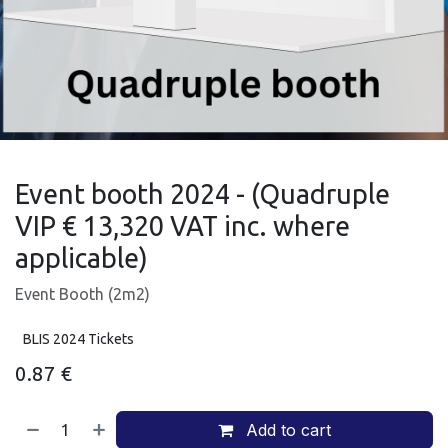
Event booth 2024 - (Quadruple
VIP € 13,320 VAT inc. where
applicable)
Event Booth (2m2)
BLIS 2024 Tickets
0.87
€
Add to cart