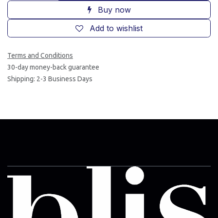
Buy now
Add to wishlist
Terms and Conditions
30-day money-back guarantee
Shipping: 2-3 Business Days