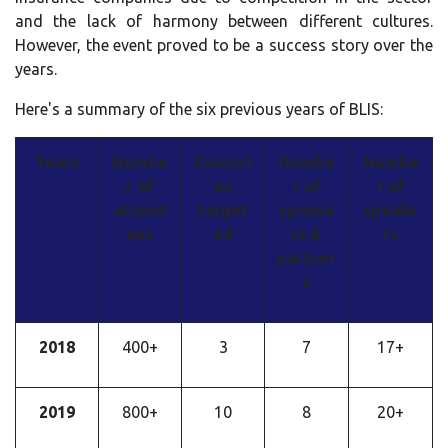
and the lack of harmony between different cultures.
However, the event proved to be a success story over the
years.
Here's a summary of the six previous years of BLIS:
Years
Numbe
Countri
Numbe
Numbe
r of
es
r of
r of
attend
target
sponso
speake
ees
ed
rs &
rs
partner
s
2018
400+
3
7
17+
2019
800+
10
8
20+