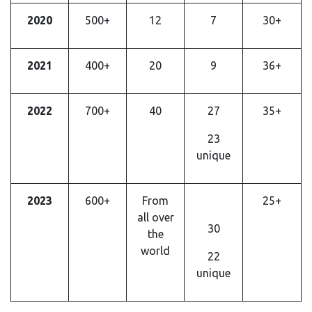
2020
500+
12
7
30+
2021
400+
20
9
36+
2022
700+
40
27
35+
23
unique
2023
600+
From
25+
all over
30
the
world
22
unique