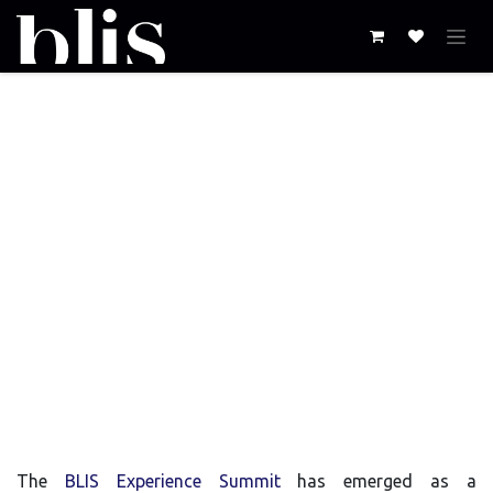
Skip to Content
The Evolution of the
BLIS Experience
Summit:
A Journey of Innovation and
Impact
The
BLIS Experience Summit
has emerged as a