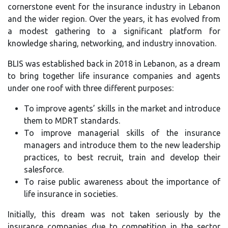
cornerstone event for the insurance industry in Lebanon
and the wider region. Over the years, it has evolved from
a modest gathering to a significant platform for
knowledge sharing, networking, and industry innovation.
BLIS was established back in 2018 in Lebanon, as a dream
to bring together life insurance companies and agents
under one roof with three different purposes:
To improve agents’ skills in the market and introduce
them to MDRT standards.
To improve managerial skills of the insurance
managers and introduce them to the new leadership
practices, to best recruit, train and develop their
salesforce.
To raise public awareness about the importance of
life insurance in societies.
Initially, this dream was not taken seriously by the
insurance companies due to competition in the sector