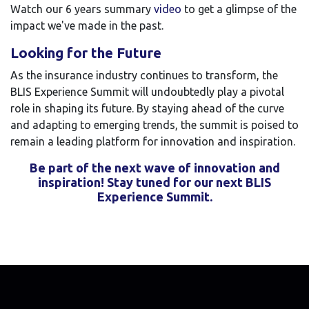
Watch our 6 years summary
video
to get a glimpse of the
impact we've made in the past.
Looking for the Future
As the insurance industry continues to transform, the
BLIS Experience Summit will undoubtedly play a pivotal
role in shaping its future. By staying ahead of the curve
and adapting to emerging trends, the summit is poised to
remain a leading platform for innovation and inspiration.
Be part of the next wave of innovation and
inspiration! Stay tuned for our next BLIS
Experience Summit.